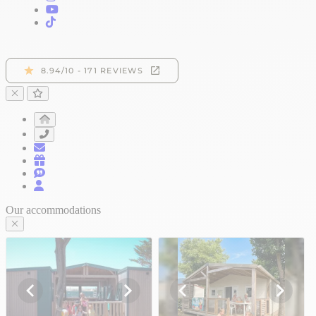
Our accommodations