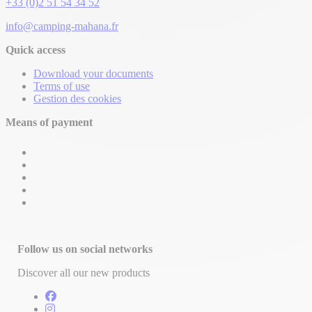
+33 (0)2 51 54 34 52
info@camping-mahana.fr
Quick access
Download your documents
Terms of use
Gestion des cookies
Means of payment
Follow us on social networks
Discover all our new products