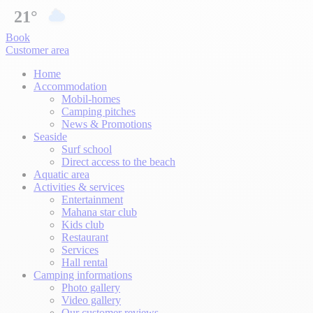
21°
Book
Customer area
Home
Accommodation
Mobil-homes
Camping pitches
News & Promotions
Seaside
Surf school
Direct access to the beach
Aquatic area
Activities & services
Entertainment
Mahana star club
Kids club
Restaurant
Services
Hall rental
Camping informations
Photo gallery
Video gallery
Our customer reviews