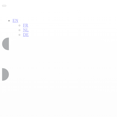
EN
FR
NL
DE
02 51 54 34 52