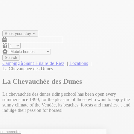
Book your stay
Search
Camping à Saint-Hilaire-de-Riez
Locations
La Chevauchée des Dunes
La Chevauchée des Dunes
La chevauchée des dunes riding school has been open every
summer since 1999, for the pleasure of those who want to enjoy the
sunny climate of the Vendée, its beaches, forests and marshes… and
indulge their passion for horses!