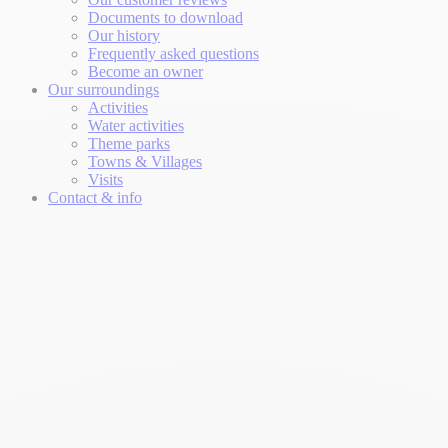
Documents to download
Our history
Frequently asked questions
Become an owner
Our surroundings
Activities
Water activities
Theme parks
Towns & Villages
Visits
Contact & info