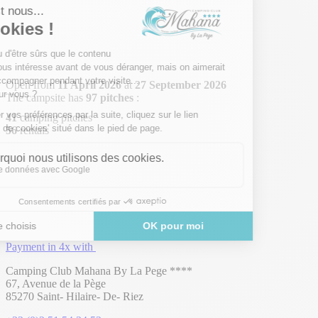
Open from
11 April 2026
at
27 September 2026
The campsite has
97 pitches
:
41
camping pitches
56
rentals
Payment in 4x with
Camping Club Mahana By La Pege ****
67, Avenue de la Pège
85270 Saint- Hilaire- De- Riez