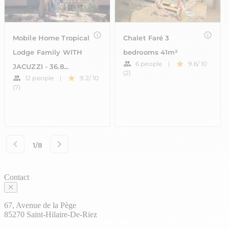
Contact
67, Avenue de la Pège
85270 Saint-Hilaire-De-Riez