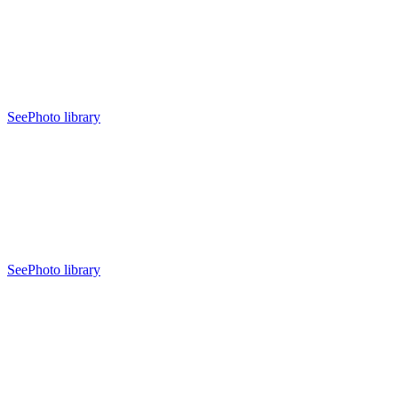
See
Photo library
See
Photo library