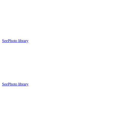
See
Photo library
See
Photo library