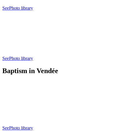
See
Photo library
See
Photo library
Baptism in Vendée
See
Photo library