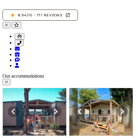
Our accommodations