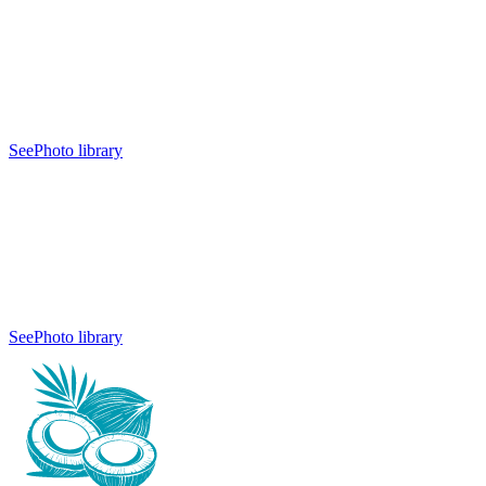
See
Photo library
See
Photo library