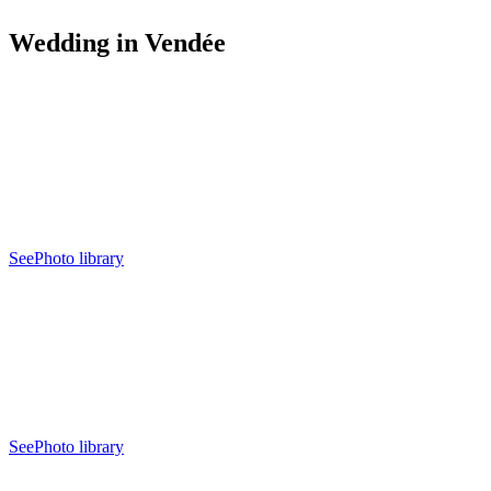
Wedding in Vendée
See
Photo library
See
Photo library