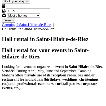
Book your stay
Search
Camping à Saint-Hilaire-de-Riez
Hall rental in Saint-Hilaire-de-Riez
Hall rental in Saint-Hilaire-de-Riez
Hall rental for your events in Saint-
Hilaire-de-Riez
Looking for a venue to organize an
event in Saint-Hilaire-de-Riez,
Vendée
? During April, May, June and September, Camping
Mahana offers
private use of its reception room, bar and/or
restaurant for individuals (birthdays, weddings, christenings,
etc.) and professionals (seminars, cocktail parties, corporate
events, etc.).