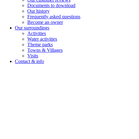
Documents to download
Our history
Frequently asked questions
Become an owner
Our surroundings
Activities
Water activities
Theme parks
Towns & Villages
Visits
Contact & info