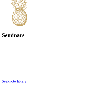
Seminars
See
Photo library