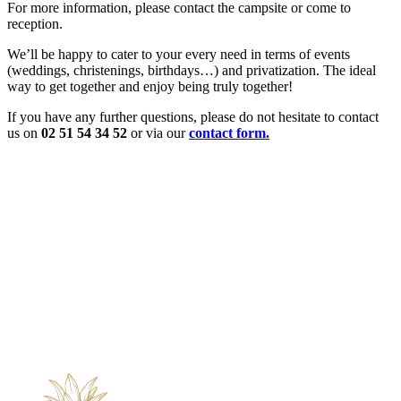
For more information, please contact the campsite or come to
reception.
We’ll be happy to cater to your every need in terms of events
(weddings, christenings, birthdays…) and privatization. The ideal
way to get together and enjoy being truly together!
If you have any further questions, please do not hesitate to contact
us on
02 51 54 34 52
or via our
contact form.