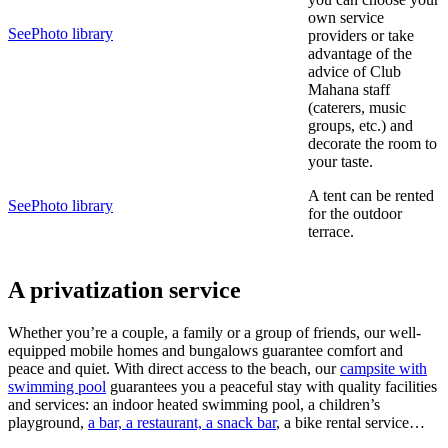
own service
See
Photo library
providers or take
advantage of the
advice of Club
Mahana staff
(caterers, music
groups, etc.) and
decorate the room to
your taste.
A tent can be rented
See
Photo library
for the outdoor
terrace.
A privatization service
Whether you’re a couple, a family or a group of friends, our well-
equipped mobile homes and bungalows guarantee comfort and
peace and quiet. With direct access to the beach, our
campsite with
swimming pool
guarantees you a peaceful stay with quality facilities
and services: an indoor heated swimming pool, a children’s
playground,
a bar, a restaurant, a snack bar
, a bike rental service…