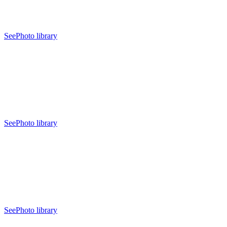
See
Photo library
See
Photo library
See
Photo library