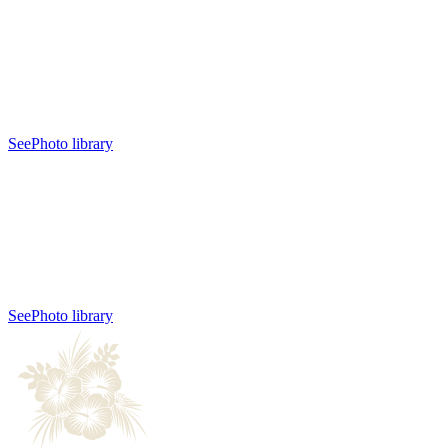
See
Photo library
See
Photo library