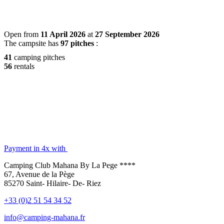
Open from
11 April 2026
at
27 September 2026
The campsite has
97 pitches
:
41
camping pitches
56
rentals
Payment in 4x with
Camping Club Mahana By La Pege ****
67, Avenue de la Pège
85270 Saint- Hilaire- De- Riez
+33 (0)2 51 54 34 52
info@camping-mahana.fr