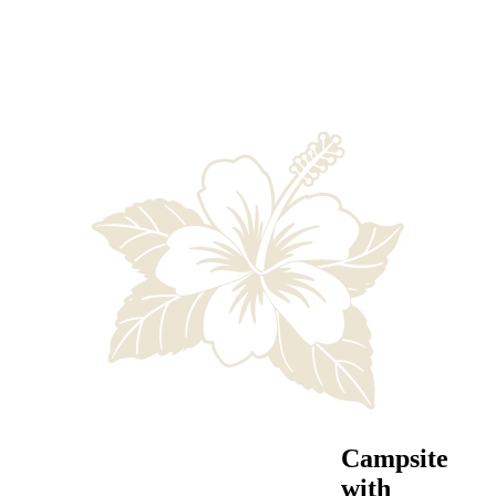
Campsite
with