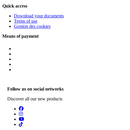
Quick access
Download your documents
Terms of use
Gestion des cookies
Means of payment
Follow us on social networks
Discover all our new products