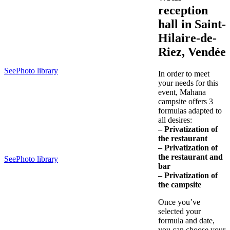
reception
hall in Saint-
Hilaire-de-
Riez, Vendée
See
Photo library
In order to meet
your needs for this
event, Mahana
campsite offers 3
formulas adapted to
all desires:
– Privatization of
the restaurant
– Privatization of
the
restaurant
and
See
Photo library
bar
– Privatization of
the campsite
Once you’ve
selected your
formula and date,
you can choose your