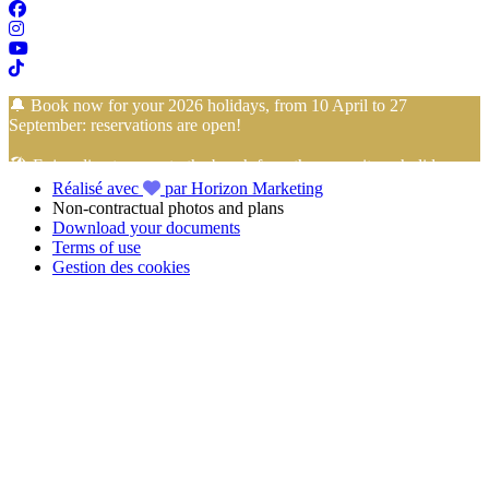
🔔 Book now for your 2026 holidays, from 10 April to 27
September: reservations are open!
🏖️ Enjoy direct access to the beach from the campsite… holidays
Réalisé avec
par Horizon Marketing
with your feet in the sand start here!
Non-contractual photos and plans
Download your documents
📢 Take advantage of
4-installment payment with no fees
with
Terms of use
FLOA Bank
to book your
holidays in Vendée
at the
Camping
Gestion des cookies
Club Mahana
with peace of mind!