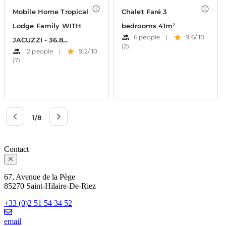
Contact
67, Avenue de la Pège
85270 Saint-Hilaire-De-Riez
+33 (0)2 51 54 34 52
email