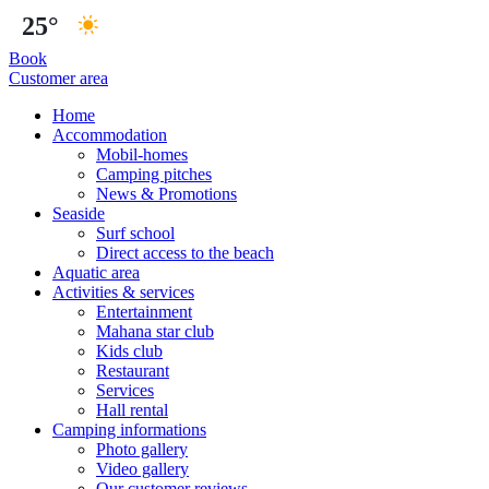
25°
Book
Customer area
Home
Accommodation
Mobil-homes
Camping pitches
News & Promotions
Seaside
Surf school
Direct access to the beach
Aquatic area
Activities & services
Entertainment
Mahana star club
Kids club
Restaurant
Services
Hall rental
Camping informations
Photo gallery
Video gallery
Our customer reviews