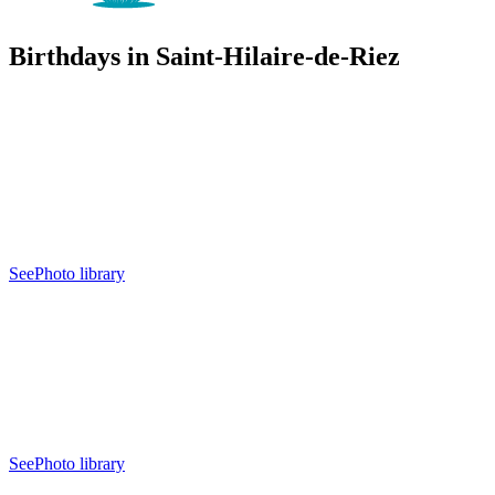
Birthdays in Saint-Hilaire-de-Riez
See
Photo library
See
Photo library