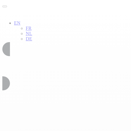
EN
FR
NL
DE
02 51 54 34 52