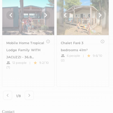
Contact