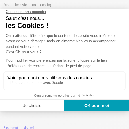
Free admission and parking.
Open from
11 April 2026
at
27 September 2026
The campsite has
97 pitches
:
41
camping pitches
56
rentals
Payment in 4x with