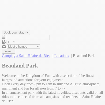
Book your stay
Search
Camping à Saint-Hilaire-de-Riez
Locations
Beauland Park
Beauland Park
Welcome to the Kingdom of Fun, with a selection of the finest
fairground attractions for your enjoyment.
Open every day from 8pm to 1am in July and August, atmosphere,
merriment and fun for all ages from 7 to 77.
In an amusement park with the latest novelties, discounts valid on all
rides to be collected from all campsites and retailers in Saint Hilaire
de Riez.