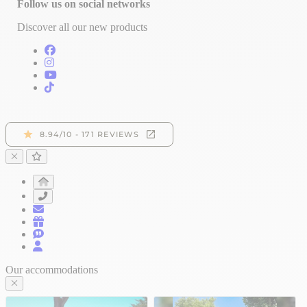
Follow us on social networks
Discover all our new products
Our accommodations