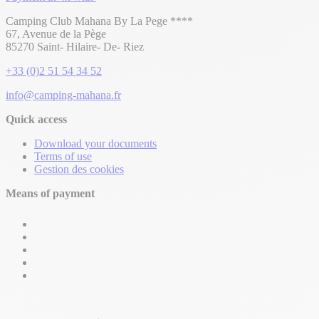
Camping Club Mahana By La Pege ****
67, Avenue de la Pège
85270 Saint- Hilaire- De- Riez
+33 (0)2 51 54 34 52
info@camping-mahana.fr
Quick access
Download your documents
Terms of use
Gestion des cookies
Means of payment