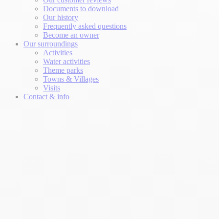
Documents to download
Our history
Frequently asked questions
Become an owner
Our surroundings
Activities
Water activities
Theme parks
Towns & Villages
Visits
Contact & info