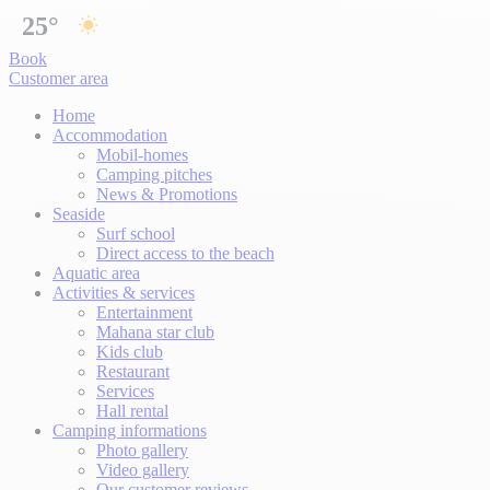
25°
Book
Customer area
Home
Accommodation
Mobil-homes
Camping pitches
News & Promotions
Seaside
Surf school
Direct access to the beach
Aquatic area
Activities & services
Entertainment
Mahana star club
Kids club
Restaurant
Services
Hall rental
Camping informations
Photo gallery
Video gallery
Our customer reviews