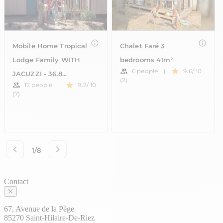
Contact
67, Avenue de la Pège
85270 Saint-Hilaire-De-Riez