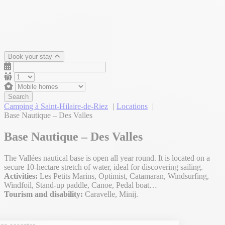
Book your stay
Search
Camping à Saint-Hilaire-de-Riez
Locations
Base Nautique – Des Valles
Base Nautique – Des Valles
The Vallées nautical base is open all year round. It is located on a
secure 10-hectare stretch of water, ideal for discovering sailing.
Activities:
Les Petits Marins, Optimist, Catamaran, Windsurfing,
Windfoil, Stand-up paddle, Canoe, Pedal boat…
Tourism and disability:
Caravelle, Minij.