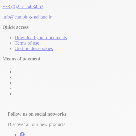
+33 (0)2 51 54 34 52
info@camping-mahana.fr
Quick access
Download your documents
Terms of use
Gestion des cookies
Means of payment
Follow us on social networks
Discover all our new products