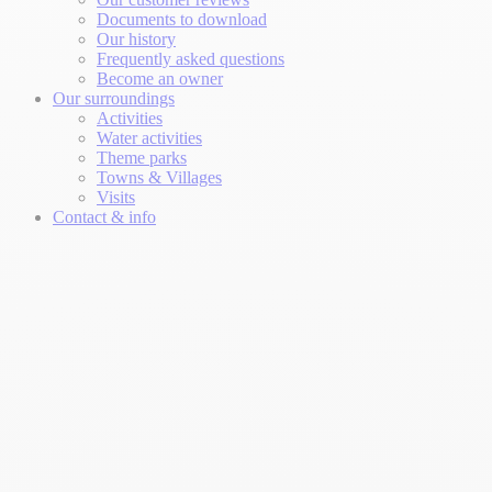
Documents to download
Our history
Frequently asked questions
Become an owner
Our surroundings
Activities
Water activities
Theme parks
Towns & Villages
Visits
Contact & info