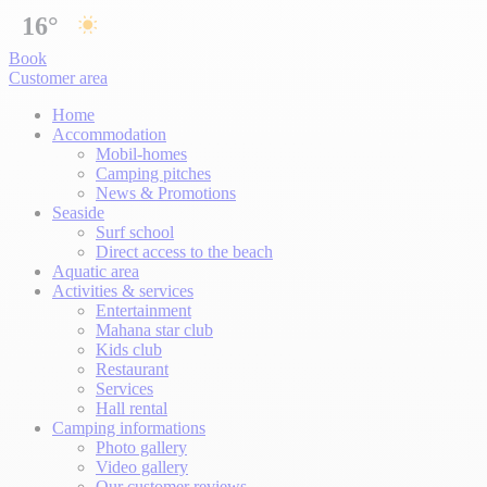
16°
Book
Customer area
Home
Accommodation
Mobil-homes
Camping pitches
News & Promotions
Seaside
Surf school
Direct access to the beach
Aquatic area
Activities & services
Entertainment
Mahana star club
Kids club
Restaurant
Services
Hall rental
Camping informations
Photo gallery
Video gallery
Our customer reviews