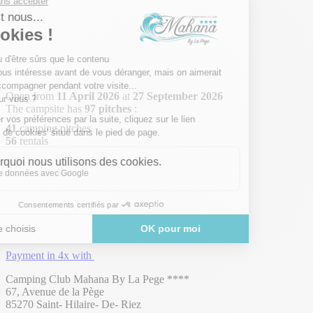
Open from
11 April 2026
at
27 September 2026
The campsite has
97 pitches
:
41
camping pitches
56
rentals
Payment in 4x with
Camping Club Mahana By La Pege ****
67, Avenue de la Pège
85270 Saint- Hilaire- De- Riez