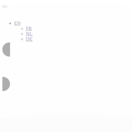
EN
FR
NL
DE
02 51 54 34 52