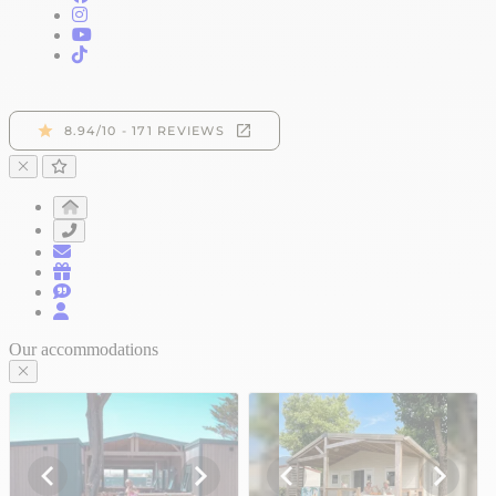
Our accommodations