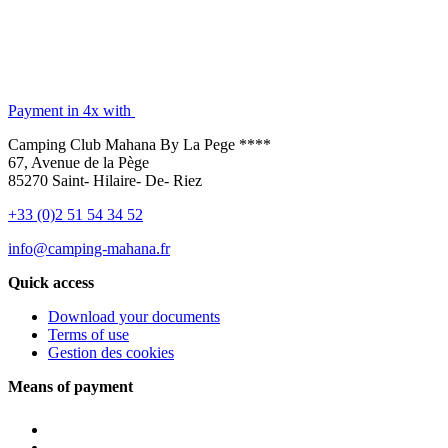
Payment in 4x with
Camping Club Mahana By La Pege ****
67, Avenue de la Pège
85270 Saint- Hilaire- De- Riez
+33 (0)2 51 54 34 52
info@camping-mahana.fr
Quick access
Download your documents
Terms of use
Gestion des cookies
Means of payment