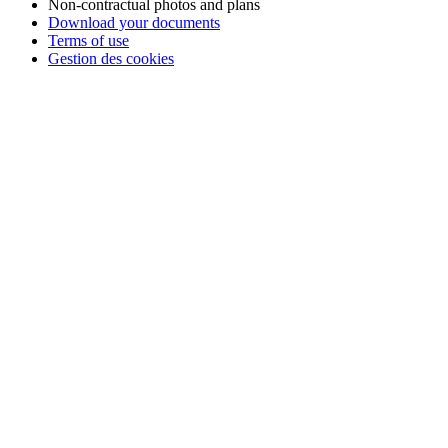
Non-contractual photos and plans
Download your documents
📢 Take advantage of
4-installment payment with no fees
with
Terms of use
FLOA Bank
to book your
holidays in Vendée
at the
Camping
Gestion des cookies
Club Mahana
with peace of mind!