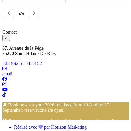
Contact
67, Avenue de la Pège
85270 Saint-Hilaire-De-Riez
+33 (0)2 51 54 34 52
email
🔔 Book now for your 2026 holidays, from 10 April to 27
September: reservations are open!
🏖️ Enjoy direct access to the beach from the campsite… holidays
Réalisé avec
par Horizon Marketing
with your feet in the sand start here!