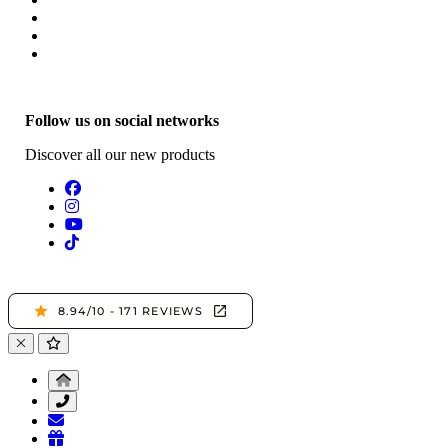
Follow us on social networks
Discover all our new products