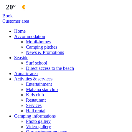
20°
Book
Customer area
Home
Accommodation
Mobil-homes
Camping pitches
News & Promotions
Seaside
Surf school
Direct access to the beach
Aquatic area
Activities & services
Entertainment
Mahana star club
Kids club
Restaurant
Services
Hall rental
Camping informations
Photo gallery
Video gallery
Our customer reviews