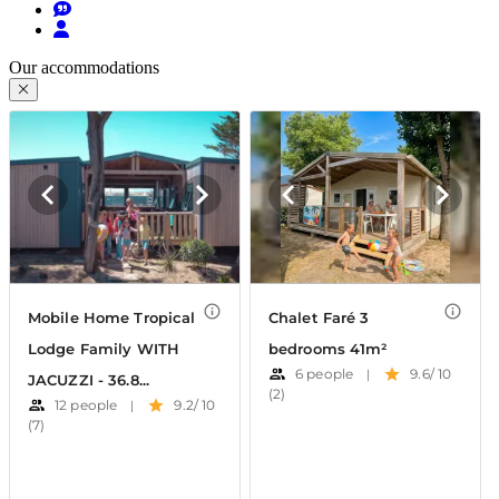
Our accommodations