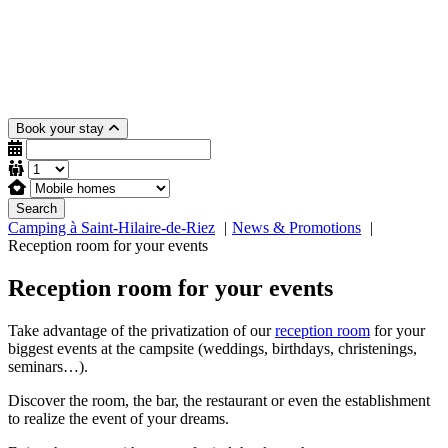
Book your stay
Search
Camping à Saint-Hilaire-de-Riez
News & Promotions
Reception room for your events
Reception room for your events
Take advantage of the privatization of our
reception room
for your
biggest events at the campsite (weddings, birthdays, christenings,
seminars…).
Discover the room, the bar, the restaurant or even the establishment
to realize the event of your dreams.