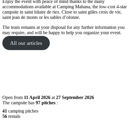
Enjoy the event with peace of mind thanks to the many
accommodations available at Camping Mahana, the low-cost 4-star
campsite in saint hilaire de riez. Close to saint gilles croix de vie,
saint jean de monts or les sables d’olonne.
The team remains at your disposal for any further information you
may require, and will be happy to help you organize your event.
All our articles
Open from
11 April 2026
at
27 September 2026
The campsite has
97 pitches
:
41
camping pitches
56
rentals