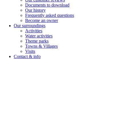
Documents to download
Our history
Frequently asked questions
Become an owner
Our surroundings
Activities
Water activities
Theme parks
Towns & Villages
Visits
Contact & info