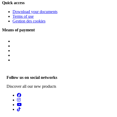
Quick access
Download your documents
Terms of use
Gestion des cookies
Means of payment
Follow us on social networks
Discover all our new products