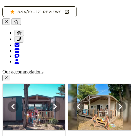
Our accommodations