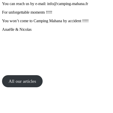
You can reach us by e-mail: info@camping-mahana.fr
For unforgettable moments !!!!!
You won’t come to Camping Mahana by accident !!!!!
Anaëlle & Nicolas
All our articles