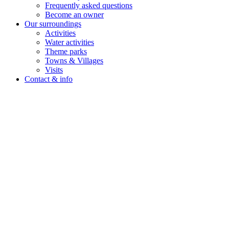
Frequently asked questions
Become an owner
Our surroundings
Activities
Water activities
Theme parks
Towns & Villages
Visits
Contact & info