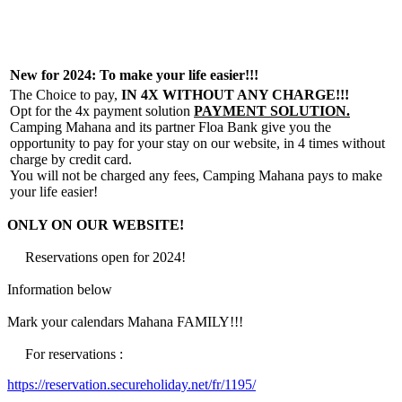
New for 2024: To make your life easier!!!
The Choice to pay,
IN 4X WITHOUT ANY CHARGE!!!
Opt for the 4x payment solution
PAYMENT SOLUTION.
Camping Mahana and its partner Floa Bank give you the
opportunity to pay for your stay on our website, in 4 times without
charge by credit card.
You will not be charged any fees, Camping Mahana pays to make
your life easier!
ONLY ON OUR WEBSITE!
Reservations open for 2024!
Information below
Mark your calendars Mahana FAMILY!!!
For reservations :
https://reservation.secureholiday.net/fr/1195/