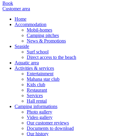
Book
Customer area
Home
Accommodation
Mobil-homes
Camping pitches
News & Promotions
Seaside
Surf school
Direct access to the beach
Aquatic area
Activities & services
Entertainment
Mahana star club
Kids club
Restaurant
Services
Hall rental
Camping informations
Photo gallery
Video gallery
Our customer reviews
Documents to download
Our history