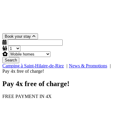
Book your stay
Search
Camping à Saint-Hilaire-de-Riez
News & Promotions
Pay 4x free of charge!
Pay 4x free of charge!
FREE PAYMENT IN 4X