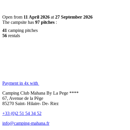
Open from
11 April 2026
at
27 September 2026
The campsite has
97 pitches
:
41
camping pitches
56
rentals
Payment in 4x with
Camping Club Mahana By La Pege ****
67, Avenue de la Pège
85270 Saint- Hilaire- De- Riez
+33 (0)2 51 54 34 52
info@camping-mahana.fr