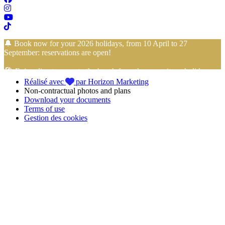
🔔 Book now for your 2026 holidays, from 10 April to 27
September: reservations are open!
🏖️ Enjoy direct access to the beach from the campsite… holidays
Réalisé avec
par Horizon Marketing
with your feet in the sand start here!
Non-contractual photos and plans
Download your documents
📢 Take advantage of
4-installment payment with no fees
with
Terms of use
FLOA Bank
to book your
holidays in Vendée
at the
Camping
Gestion des cookies
Club Mahana
with peace of mind!