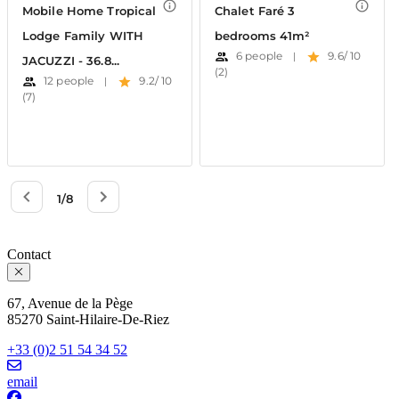
Contact
67, Avenue de la Pège
85270 Saint-Hilaire-De-Riez
+33 (0)2 51 54 34 52
email