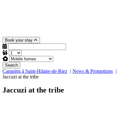
Book your stay
Search
Camping à Saint-Hilaire-de-Riez
News & Promotions
Jaccuzi at the tribe
Jaccuzi at the tribe