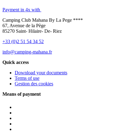
Payment in 4x with
Camping Club Mahana By La Pege ****
67, Avenue de la Pège
85270 Saint- Hilaire- De- Riez
+33 (0)2 51 54 34 52
info@camping-mahana.fr
Quick access
Download your documents
Terms of use
Gestion des cookies
Means of payment