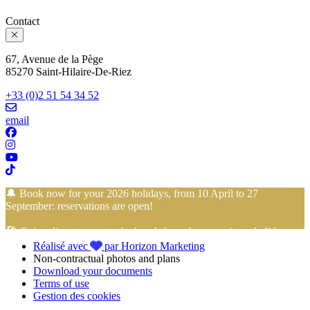
Contact
67, Avenue de la Pège
85270 Saint-Hilaire-De-Riez
+33 (0)2 51 54 34 52
email
🔔 Book now for your 2026 holidays, from 10 April to 27
September: reservations are open!
🏖️ Enjoy direct access to the beach from the campsite… holidays
Réalisé avec
par Horizon Marketing
with your feet in the sand start here!
Non-contractual photos and plans
Download your documents
📢 Take advantage of
4-installment payment with no fees
with
Terms of use
FLOA Bank
to book your
holidays in Vendée
at the
Camping
Gestion des cookies
Club Mahana
with peace of mind!