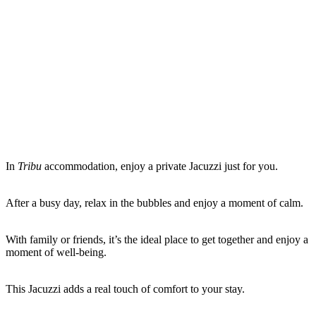
In
Tribu
accommodation, enjoy a private Jacuzzi just for you.
After a busy day, relax in the bubbles and enjoy a moment of calm.
With family or friends, it’s the ideal place to get together and enjoy a
moment of well-being.
This Jacuzzi adds a real touch of comfort to your stay.