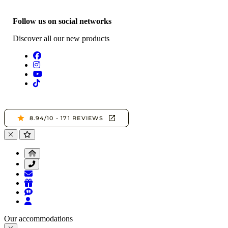
Follow us on social networks
Discover all our new products
Our accommodations