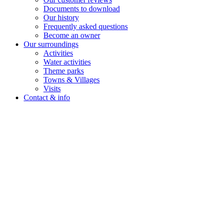
Documents to download
Our history
Frequently asked questions
Become an owner
Our surroundings
Activities
Water activities
Theme parks
Towns & Villages
Visits
Contact & info