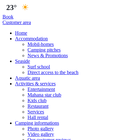
23°
Book
Customer area
Home
Accommodation
Mobil-homes
Camping pitches
News & Promotions
Seaside
Surf school
Direct access to the beach
Aquatic area
Activities & services
Entertainment
Mahana star club
Kids club
Restaurant
Services
Hall rental
Camping informations
Photo gallery
Video gallery
Our customer reviews