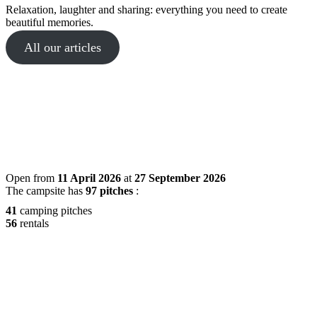
Relaxation, laughter and sharing: everything you need to create
beautiful memories.
All our articles
Open from
11 April 2026
at
27 September 2026
The campsite has
97 pitches
:
41
camping pitches
56
rentals