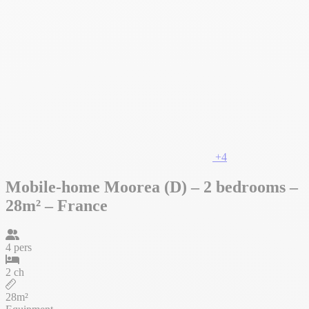
+4
Mobile-home Moorea (D) – 2 bedrooms –
28m² – France
4 pers
2 ch
28m²