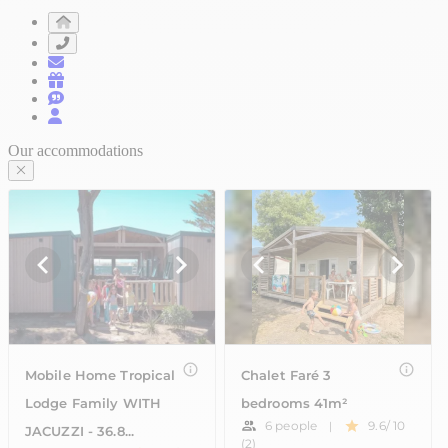
Our accommodations