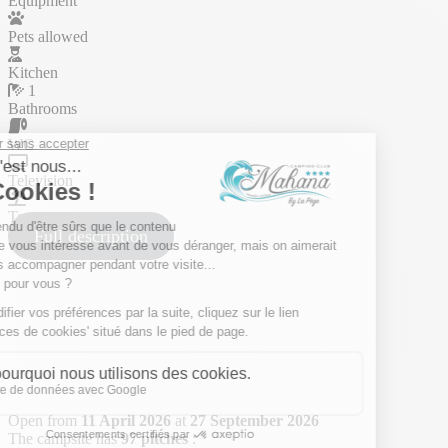
Equipment
Pets allowed
Kitchen
1
Bathrooms
WC
Television
Terrace
Full description
Open from
11 April 2026
at
27 September 2026
The campsite has
97 pitches
: