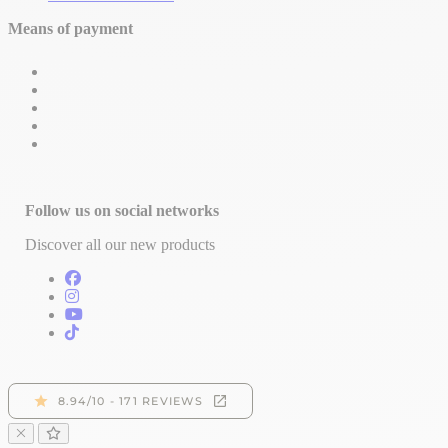
Means of payment
Follow us on social networks
Discover all our new products