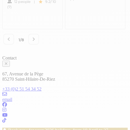
Contact
67, Avenue de la Pège
85270 Saint-Hilaire-De-Riez
+33 (0)2 51 54 34 52
email