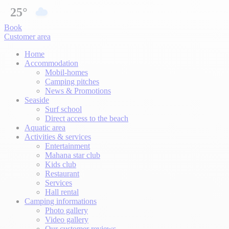
25°
Book
Customer area
Home
Accommodation
Mobil-homes
Camping pitches
News & Promotions
Seaside
Surf school
Direct access to the beach
Aquatic area
Activities & services
Entertainment
Mahana star club
Kids club
Restaurant
Services
Hall rental
Camping informations
Photo gallery
Video gallery
Our customer reviews