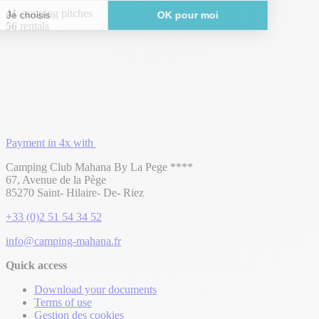
41
camping pitches
56
rentals
Payment in 4x with
Camping Club Mahana By La Pege ****
67, Avenue de la Pège
85270 Saint- Hilaire- De- Riez
+33 (0)2 51 54 34 52
info@camping-mahana.fr
Quick access
Download your documents
Terms of use
Gestion des cookies