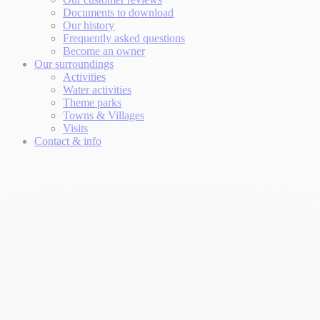
Documents to download
Our history
Frequently asked questions
Become an owner
Our surroundings
Activities
Water activities
Theme parks
Towns & Villages
Visits
Contact & info