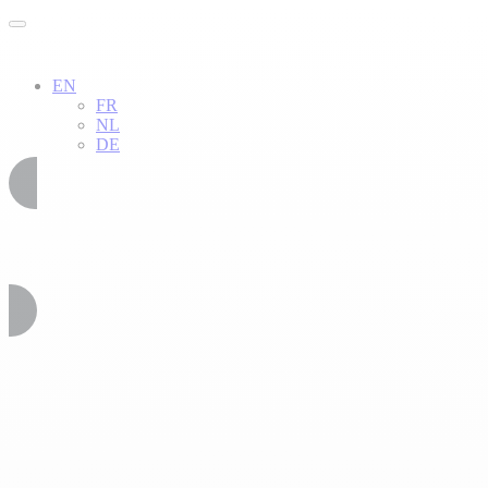
EN
FR
NL
DE
02 51 54 34 52