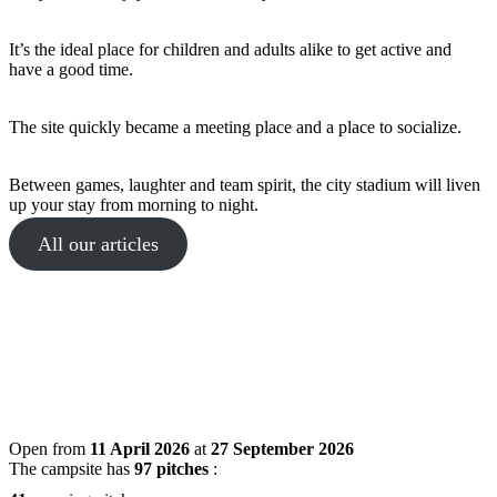
It’s the ideal place for children and adults alike to get active and
have a good time.
The site quickly became a meeting place and a place to socialize.
Between games, laughter and team spirit, the city stadium will liven
up your stay from morning to night.
All our articles
Open from
11 April 2026
at
27 September 2026
The campsite has
97 pitches
: