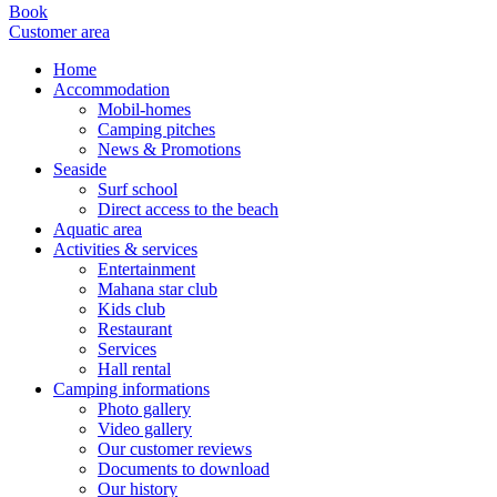
Book
Customer area
Home
Accommodation
Mobil-homes
Camping pitches
News & Promotions
Seaside
Surf school
Direct access to the beach
Aquatic area
Activities & services
Entertainment
Mahana star club
Kids club
Restaurant
Services
Hall rental
Camping informations
Photo gallery
Video gallery
Our customer reviews
Documents to download
Our history