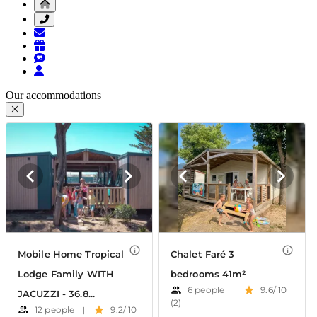
Our accommodations