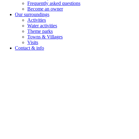
Frequently asked questions
Become an owner
Our surroundings
Activities
Water activities
Theme parks
Towns & Villages
Visits
Contact & info