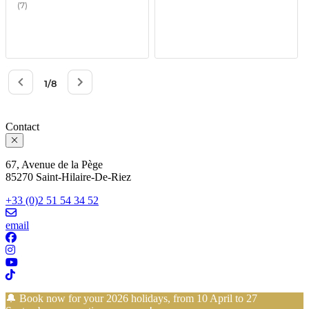
Contact
67, Avenue de la Pège
85270 Saint-Hilaire-De-Riez
+33 (0)2 51 54 34 52
email
🔔 Book now for your 2026 holidays, from 10 April to 27