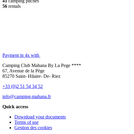
41
camping pitches
56
rentals
Payment in 4x with
Camping Club Mahana By La Pege ****
67, Avenue de la Pège
85270 Saint- Hilaire- De- Riez
+33 (0)2 51 54 34 52
info@camping-mahana.fr
Quick access
Download your documents
Terms of use
Gestion des cookies