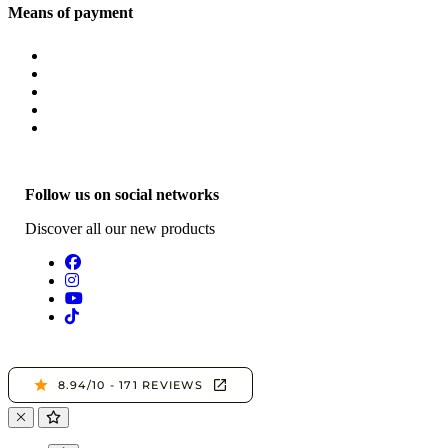
Means of payment
Follow us on social networks
Discover all our new products