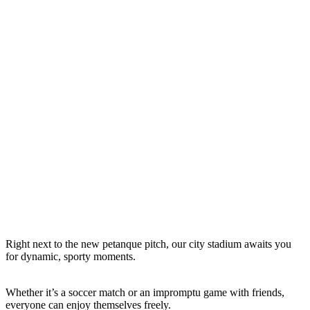
Right next to the new petanque pitch, our city stadium awaits you
for dynamic, sporty moments.
Whether it’s a soccer match or an impromptu game with friends,
everyone can enjoy themselves freely.