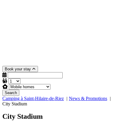
Book your stay
Search
Camping à Saint-Hilaire-de-Riez
News & Promotions
City Stadium
City Stadium