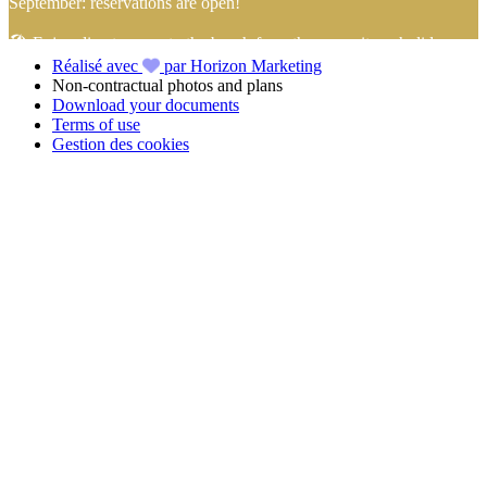
September: reservations are open!
🏖️ Enjoy direct access to the beach from the campsite… holidays
Réalisé avec
par Horizon Marketing
with your feet in the sand start here!
Non-contractual photos and plans
Download your documents
📢 Take advantage of
4-installment payment with no fees
with
Terms of use
FLOA Bank
to book your
holidays in Vendée
at the
Camping
Gestion des cookies
Club Mahana
with peace of mind!